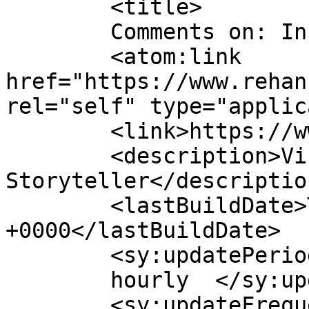
	<title>

	Comments on: In Media	</title>

	<atom:link 
href="https://www.rehan
rel="self" type="applic
	<link>https://www.rehanzia.net</link>

	<description>Visual 
Storyteller</description
	<lastBuildDate>Thu, 01 May 2025 18:39:26 
+0000</lastBuildDate>

	<sy:updatePeriod>

	hourly	</sy:updatePeriod>

	<sy:updateFrequency>
