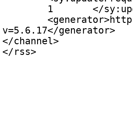
	1	</sy:updateFrequency>

	<generator>https://wordpress.org/?
v=5.6.17</generator>

</channel>
