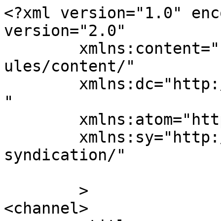
<?xml version="1.0" enc
version="2.0"

	xmlns:content="http://purl.org/rss/1.0/mod
ules/content/"

	xmlns:dc="http://purl.org/dc/elements/1.1/
"

	xmlns:atom="http://www.w3.org/2005/Atom"

	xmlns:sy="http://purl.org/rss/1.0/modules/
syndication/"

	>

<channel>
