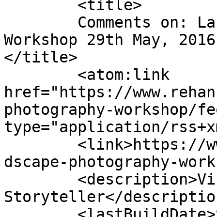
	<title>

	Comments on: Landscape Photography 
Workshop 29th May, 2016
</title>

	<atom:link 
href="https://www.rehan
photography-workshop/fe
type="application/rss+x
	<link>https://www.rehanzia.net/product/lan
dscape-photography-work
	<description>Visual 
Storyteller</description
	<lastBuildDate>Sat, 24 Feb 2024 09:52:42 