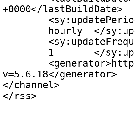
+0000</lastBuildDate>

	<sy:updatePeriod>

	hourly	</sy:updatePeriod>

	<sy:updateFrequency>

	1	</sy:updateFrequency>

	<generator>https://wordpress.org/?
v=5.6.18</generator>

</channel>
