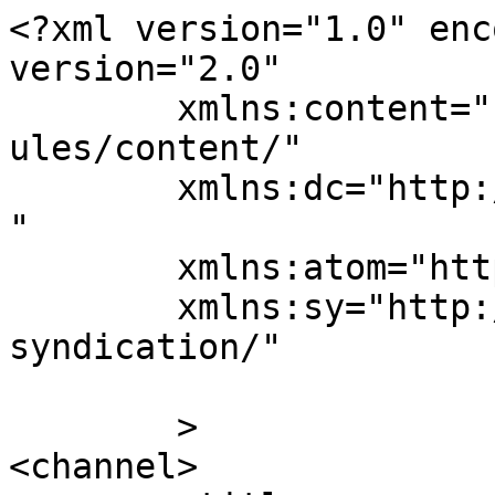
<?xml version="1.0" enc
version="2.0"

	xmlns:content="http://purl.org/rss/1.0/mod
ules/content/"

	xmlns:dc="http://purl.org/dc/elements/1.1/
"

	xmlns:atom="http://www.w3.org/2005/Atom"

	xmlns:sy="http://purl.org/rss/1.0/modules/
syndication/"

	>

<channel>
