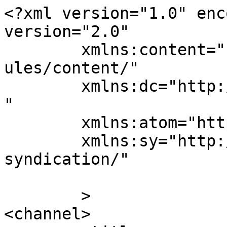
<?xml version="1.0" enc
version="2.0"

	xmlns:content="http://purl.org/rss/1.0/mod
ules/content/"

	xmlns:dc="http://purl.org/dc/elements/1.1/
"

	xmlns:atom="http://www.w3.org/2005/Atom"

	xmlns:sy="http://purl.org/rss/1.0/modules/
syndication/"

	>

<channel>
