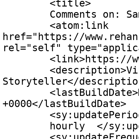
	<title>

	Comments on: Sample Page	</title>

	<atom:link 
href="https://www.rehan
rel="self" type="applic
	<link>https://www.rehanzia.net</link>

	<description>Visual 
Storyteller</description
	<lastBuildDate>Mon, 30 Nov -001 00:00:00 
+0000</lastBuildDate>

	<sy:updatePeriod>

	hourly	</sy:updatePeriod>

	<sy:updateFrequency>
