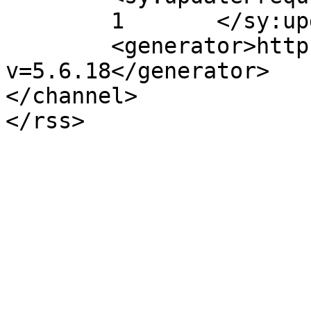
	1	</sy:updateFrequency>

	<generator>https://wordpress.org/?
v=5.6.18</generator>

</channel>
