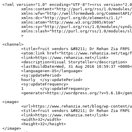
<?xml version="1.0" encoding="UTF-8"?><rss version="2.0
	xmlns:content="http://purl.org/rss/1.0/modules/content/"

	xmlns:wfw="http://wellformedweb.org/CommentAPI/"

	xmlns:dc="http://purl.org/dc/elements/1.1/"

	xmlns:atom="http://www.w3.org/2005/Atom"

	xmlns:sy="http://purl.org/rss/1.0/modules/syndication/"

	xmlns:slash="http://purl.org/rss/1.0/modules/slash/"

	>

<channel>

	<title>fruit vendors &#8211; Dr Rehan Zia FRPS FRSA</title>

	<atom:link href="https://www.rehanzia.net/tag/fruit-vendors/feed/" rel="self" type="application/rss+xml" />

	<link>https://www.rehanzia.net</link>

	<description>Visual Storyteller</description>

	<lastBuildDate>Wed, 31 Aug 2016 10:59:37 +0000</lastBuildDate>

	<language>en-US</language>

	<sy:updatePeriod>

	hourly	</sy:updatePeriod>

	<sy:updateFrequency>

	1	</sy:updateFrequency>

	<generator>https://wordpress.org/?v=5.6.18</generator>

<image>

	<url>https://www.rehanzia.net/blog/wp-content/uploads/2016/05/cropped-Warwick-Castle-32x32.jpg</url>

	<title>fruit vendors &#8211; Dr Rehan Zia FRPS FRSA</title>

	<link>https://www.rehanzia.net</link>

	<width>32</width>

	<height>32</height>

</image> 
