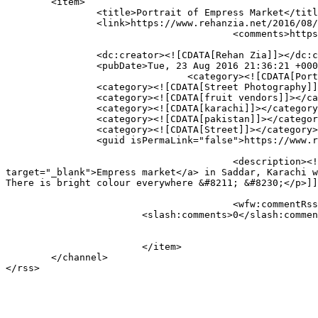
	<item>

		<title>Portrait of Empress Market</title>

		<link>https://www.rehanzia.net/2016/08/23/portrait-of-empress-market/</link>

					<comments>https://www.rehanzia.net/2016/08/23/portrait-of-empress-market/#respond</comments>

		<dc:creator><![CDATA[Rehan Zia]]></dc:creator>

		<pubDate>Tue, 23 Aug 2016 21:36:21 +0000</pubDate>

				<category><![CDATA[Portraits]]></category>

		<category><![CDATA[Street Photography]]></category>

		<category><![CDATA[fruit vendors]]></category>

		<category><![CDATA[karachi]]></category>

		<category><![CDATA[pakistan]]></category>

		<category><![CDATA[Street]]></category>

		<guid isPermaLink="false">https://www.rehanzia.net/?p=3224</guid>

					<description><![CDATA[<p>This is a portrait of the living, breathing <a href="https://en.wikipedia.org/wiki/Empress_Market" 
target="_blank">Empress market</a> in Saddar, Karachi w
There is bright colour everywhere &#8211; &#8230;</p>]]
					<wfw:commentRss>https://www.rehanzia.net/2016/08/23/portrait-of-empress-market/feed/</wfw:commentRss>

			<slash:comments>0</slash:comments>

			</item>

	</channel>
