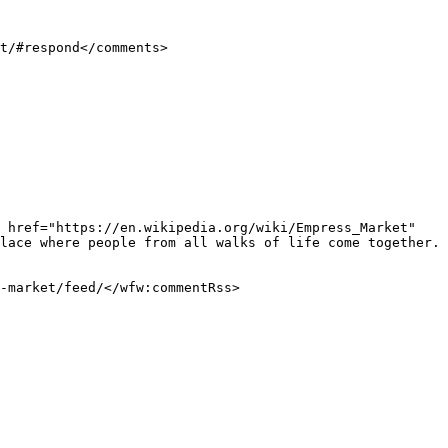
lace where people from all walks of life come together. 