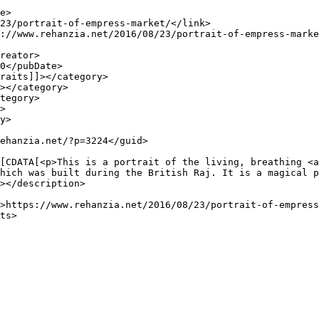
hich was built during the British Raj. It is a magical p
></description>
