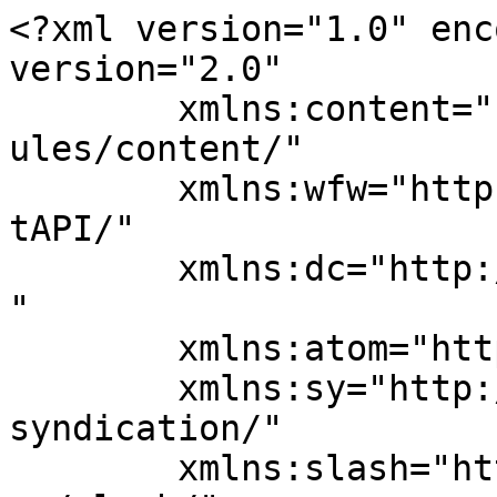
<?xml version="1.0" enc
version="2.0"

	xmlns:content="http://purl.org/rss/1.0/mod
ules/content/"

	xmlns:wfw="http://wellformedweb.org/Commen
tAPI/"

	xmlns:dc="http://purl.org/dc/elements/1.1/
"

	xmlns:atom="http://www.w3.org/2005/Atom"

	xmlns:sy="http://purl.org/rss/1.0/modules/
syndication/"

	xmlns:slash="http://purl.org/rss/1.0/modul