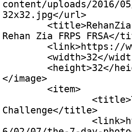
content/uploads/2016/05
32x32.jpg</url>

	<title>RehanZiaPhotography &#8211; Dr 
Rehan Zia FRPS FRSA</tit
	<link>https://www.rehanzia.net</link>

	<width>32</width>

	<height>32</height>

</image> 

	<item>

		<title>The 7 Day Photography 
Challenge</title>

		<link>https://www.rehanzia.net/201
6/02/07/the-7-day-photo