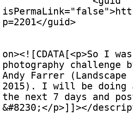
		<guid 
isPermaLink="false">htt
p=2201</guid>

					<de
on><![CDATA[<p>So I was
photography challenge b
Andy Farrer (Landscape 
2015). I will be doing 
the next 7 days and pos
&#8230;</p>]]></descrip
					<wf