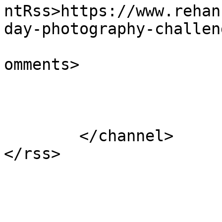
ntRss>https://www.rehan
day-photography-challen
			<slash:comments>0</slash
omments>

			</item>
	</channel>
