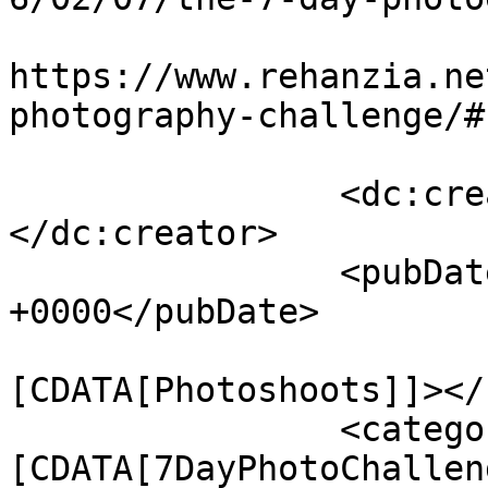
					<co
https://www.rehanzia.ne
photography-challenge/#
		<dc:creator><![CDATA[Rehan Zia]]>
</dc:creator>

		<pubDate>Sun, 07 Feb 2016 12:30:17 
+0000</pubDate>

				<catego
[CDATA[Photoshoots]]></
		<category><!
[CDATA[7DayPhotoChallen