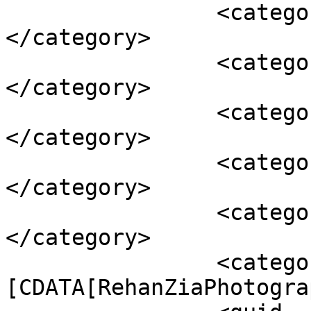
		<category><![CDATA[atmospheric]]>
</category>

		<category><![CDATA[badweather]]>
</category>

		<category><![CDATA[gales]]>
</category>

		<category><![CDATA[landscape]]>
</category>

		<category><![CDATA[Portland]]>
</category>

		<category><!
[CDATA[RehanZiaPhotogra