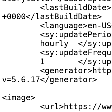
	<lastBuildDate>Fri, 04 Mar 2016 15:31:39 
+0000</lastBuildDate>

	<language>en-US</language>

	<sy:updatePeriod>

	hourly	</sy:updatePeriod>

	<sy:updateFrequency>

	1	</sy:updateFrequency>

	<generator>https://wordpress.org/?
v=5.6.17</generator>

<image>

	<url>https://www.rehanzia.net/blog/wp-