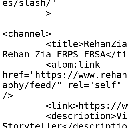
es/slash/"

	>

<channel>

	<title>RehanZiaPhotography &#8211; Dr 
Rehan Zia FRPS FRSA</tit
	<atom:link 
href="https://www.rehan
aphy/feed/" rel="self" 
/>

	<link>https://www.rehanzia.net</link>

	<description>Visual 
Storyteller</description