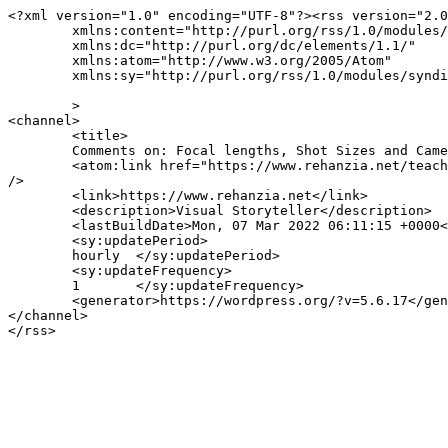
<?xml version="1.0" encoding="UTF-8"?><rss version="2.0
	xmlns:content="http://purl.org/rss/1.0/modules/content/"

	xmlns:dc="http://purl.org/dc/elements/1.1/"

	xmlns:atom="http://www.w3.org/2005/Atom"

	xmlns:sy="http://purl.org/rss/1.0/modules/syndication/"

	>

<channel>

	<title>

	Comments on: Focal lengths, Shot Sizes and Camera Angles	</title>

	<atom:link href="https://www.rehanzia.net/teaching/visual-storytelling/focal-lengths-shot-sizes-and-camera-angles/feed/" rel="self" type="application/rss+xml" 
/>

	<link>https://www.rehanzia.net</link>

	<description>Visual Storyteller</description>

	<lastBuildDate>Mon, 07 Mar 2022 06:11:15 +0000</lastBuildDate>

	<sy:updatePeriod>

	hourly	</sy:updatePeriod>

	<sy:updateFrequency>

	1	</sy:updateFrequency>

	<generator>https://wordpress.org/?v=5.6.17</generator>

</channel>
