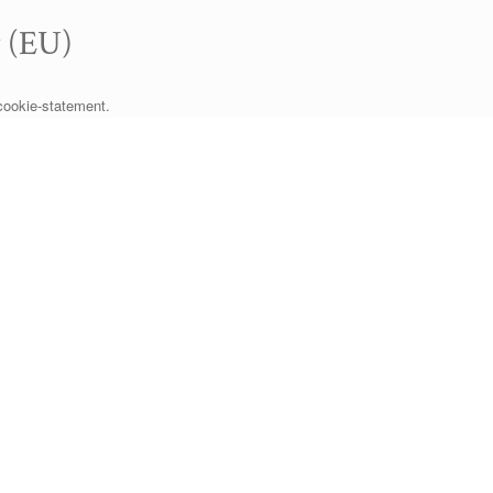
y (EU)
cookie-statement.
SA