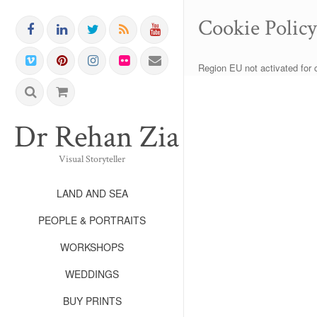
Cookie Polic
Region EU not activated for 
Dr Rehan Zia FRPS FR
Visual Storyteller
LAND AND SEA
PEOPLE & PORTRAITS
WORKSHOPS
WEDDINGS
BUY PRINTS