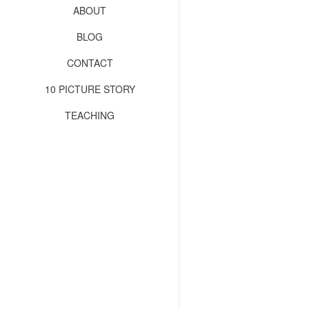
ABOUT
BLOG
CONTACT
10 PICTURE STORY
TEACHING