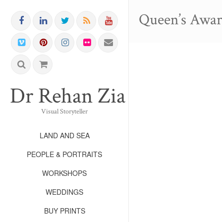
Queen’s Awa
Dr Rehan Zia FRPS FR
Visual Storyteller
LAND AND SEA
PEOPLE & PORTRAITS
WORKSHOPS
WEDDINGS
BUY PRINTS