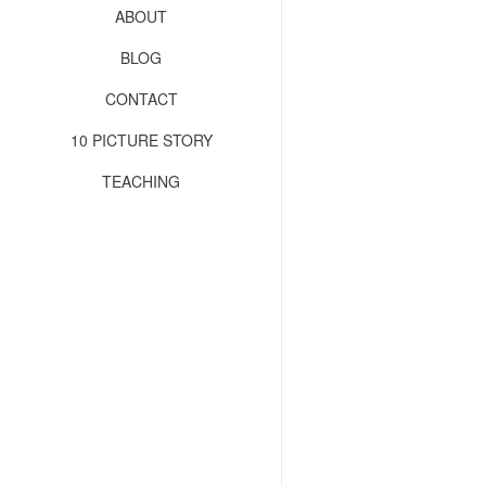
ABOUT
BLOG
CONTACT
10 PICTURE STORY
TEACHING