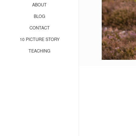
ABOUT
BLOG
CONTACT
10 PICTURE STORY
TEACHING