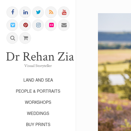
Dr Rehan Zia FRPS FR
Visual Storyteller
LAND AND SEA
PEOPLE & PORTRAITS
WORKSHOPS
WEDDINGS
BUY PRINTS