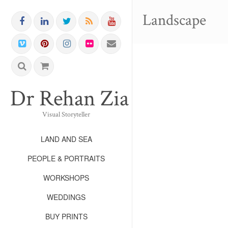
Landscape
Dr Rehan Zia FRPS FR
Visual Storyteller
LAND AND SEA
PEOPLE & PORTRAITS
WORKSHOPS
WEDDINGS
BUY PRINTS