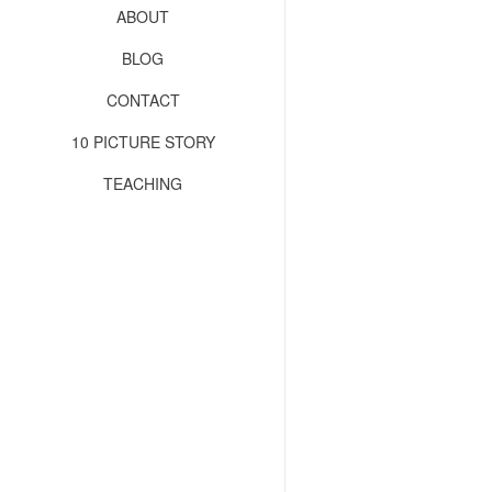
ABOUT
BLOG
CONTACT
10 PICTURE STORY
TEACHING