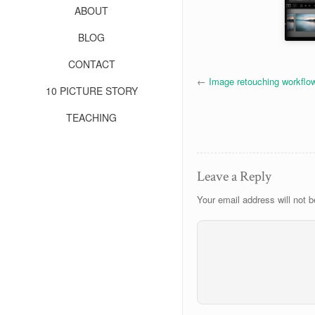
ABOUT
BLOG
CONTACT
←
Image retouching workflo
10 PICTURE STORY
TEACHING
Leave a Reply
Your email address will not b