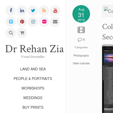
Aug
31
2016
Col
Sec
0
Dr Rehan Zia FRPS FR
Categories:
Photography
Visual Storyteller
Video tutorials
LAND AND SEA
PEOPLE & PORTRAITS
WORKSHOPS
WEDDINGS
BUY PRINTS