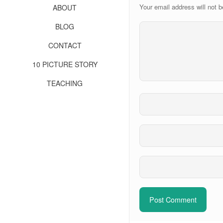
Your email address will not b
ABOUT
BLOG
CONTACT
10 PICTURE STORY
TEACHING