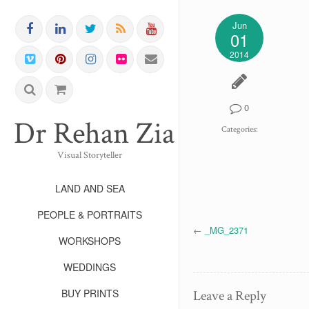
Jun
01
2014
0
Dr Rehan Zia FRPS FR
Categories:
Visual Storyteller
LAND AND SEA
PEOPLE & PORTRAITS
←
_MG_2371
WORKSHOPS
WEDDINGS
BUY PRINTS
Leave a Reply