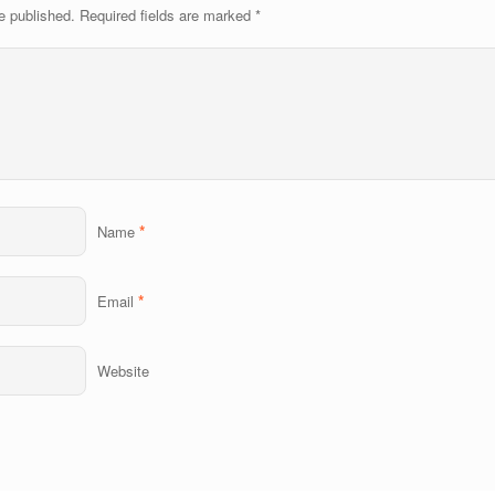
e published.
Required fields are marked
*
*
Name
*
Email
Website