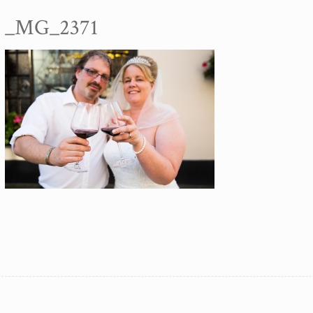
_MG_2371
SA