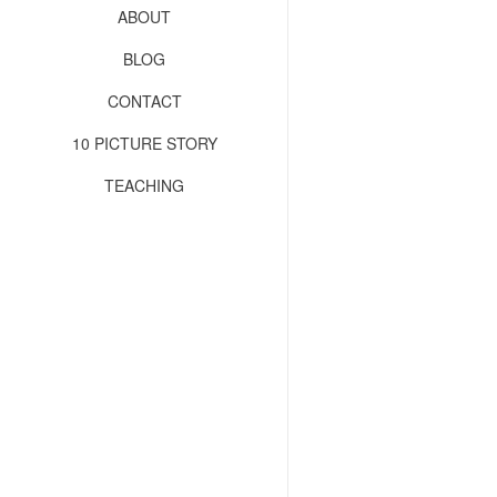
ABOUT
BLOG
CONTACT
10 PICTURE STORY
TEACHING