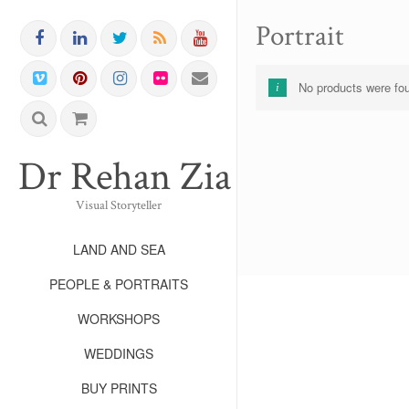
Portrait
No products were fou
Dr Rehan Zia FRPS FR
Visual Storyteller
LAND AND SEA
PEOPLE & PORTRAITS
WORKSHOPS
WEDDINGS
BUY PRINTS