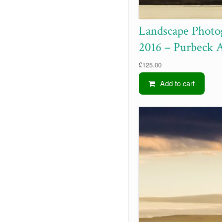
Landscape Photo
2016 – Purbeck 
£
125.00
Add to cart