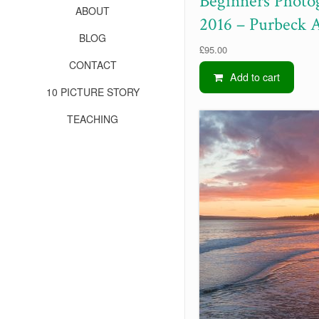
Beginners Photo
ABOUT
2016 – Purbeck 
BLOG
£
95.00
CONTACT
Add to cart
10 PICTURE STORY
TEACHING