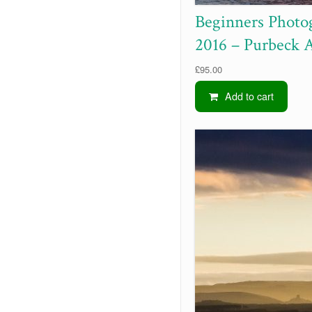
Beginners Photo
2016 – Purbeck 
£
95.00
Add to cart