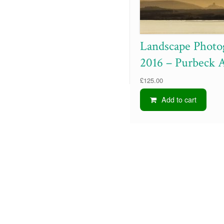
Landscape Photo
2016 – Purbeck 
£
125.00
Add to cart