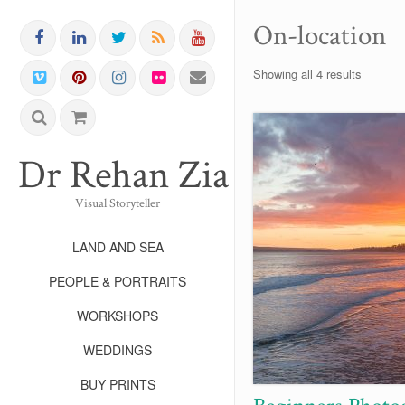
On-location
Showing all 4 results
Dr Rehan Zia FRPS FR
Visual Storyteller
LAND AND SEA
PEOPLE & PORTRAITS
WORKSHOPS
WEDDINGS
BUY PRINTS