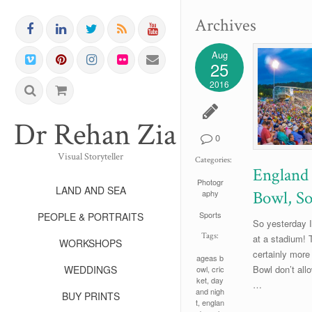
Archives
Aug
25
2016
Dr Rehan Zia FRPS FR
0
Visual Storyteller
Categories:
England 
Photogr
LAND AND SEA
Bowl, S
aphy
Sports
PEOPLE & PORTRAITS
So yesterday I
Tags:
at a stadium! 
WORKSHOPS
certainly more
ageas b
WEDDINGS
Bowl don’t all
owl
,
cric
ket
,
day
…
and nigh
BUY PRINTS
t
,
englan