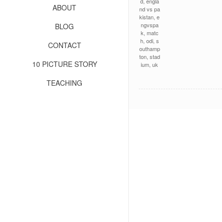
d
,
engla
ABOUT
nd vs pa
kistan
,
e
ngvspa
BLOG
k
,
matc
h
,
odi
,
s
CONTACT
outhamp
ton
,
stad
10 PICTURE STORY
ium
,
uk
TEACHING